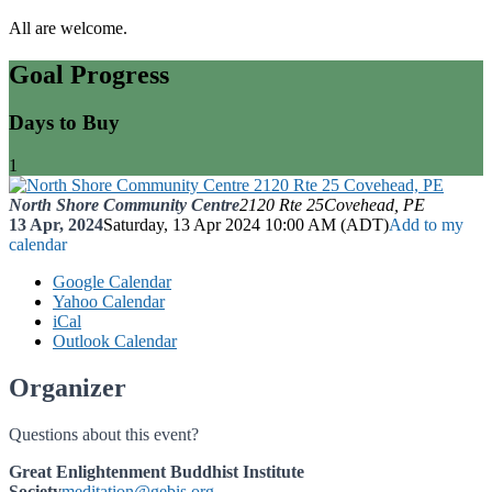
All are welcome.
Goal Progress
Days to Buy
1
North Shore Community Centre
2120 Rte 25
Covehead, PE
13 Apr, 2024
Saturday, 13 Apr 2024 10:00 AM (ADT)
Add to my
calendar
Google Calendar
Yahoo Calendar
iCal
Outlook Calendar
Organizer
Questions about this event?
Great Enlightenment Buddhist Institute
Society
meditation@gebis.org