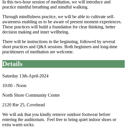
In this two-hour session of meditation, we will introduce and
practice mindful breathing and mindful walking.
Through mindfulness practice, we will be able to cultivate self-
awareness enabling us to be aware of present moment experiences.
These practices will build a foundation for clear thinking, better
decision making and inner wellbeing.
There will be instructions in the beginning, followed by several
short practices and Q&A sessions. Both beginners and long-time
practitioners of meditation are welcome.
Details
Saturday 13th-April-2024
10:00 - Noon
North Shore Community Centre
2120 Rte 25, Covehead
We will ask that you kindly remove outdoor footwear before
entering the auditorium. Feel free to bring quiet indoor shoes or
extra warm socks.