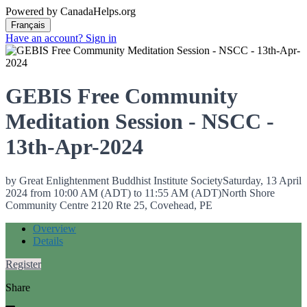
Powered by CanadaHelps.org
Have an account? Sign in
GEBIS Free Community
Meditation Session - NSCC -
13th-Apr-2024
by Great Enlightenment Buddhist Institute Society
Saturday, 13 April
2024 from 10:00 AM (ADT) to 11:55 AM (ADT)
North Shore
Community Centre 2120 Rte 25, Covehead, PE
Overview
Details
Register
Share