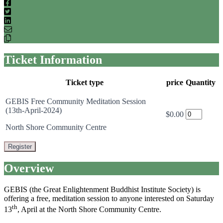
Facebook
Twitter
LinkedIn
Email
Copy
link
Ticket Information
Ticket type
price
Quantity
GEBIS Free Community Meditation Session
(13th-April-2024)
$0.00
North Shore Community Centre
Register
Overview
GEBIS (the Great Enlightenment Buddhist Institute Society) is
offering a free, meditation session to anyone interested on Saturday
th
13
, April at the North Shore Community Centre.