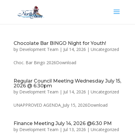
Chocolate Bar BINGO Night for Youth!
by
Development Team
|
Jul 14, 2026
|
Uncategorized
Choc. Bar Bingo 2026Download
Regular Council Meeting Wednesday July 15,
2026 @ 6:30pm
by
Development Team
|
Jul 14, 2026
|
Uncategorized
UNAPPROVED AGENDA_July 15, 2026Download
Finance Meeting July 14, 2026 @6:30 PM
by
Development Team
|
Jul 13, 2026
|
Uncategorized