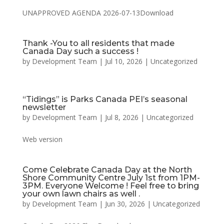
UNAPPROVED AGENDA 2026-07-13Download
Thank -You to all residents that made
Canada Day such a success !
by
Development Team
|
Jul 10, 2026
|
Uncategorized
“Tidings” is Parks Canada PEI’s seasonal
newsletter
by
Development Team
|
Jul 8, 2026
|
Uncategorized
Web version
Come Celebrate Canada Day at the North
Shore Community Centre July 1st from 1PM-
3PM. Everyone Welcome ! Feel free to bring
your own lawn chairs as well .
by
Development Team
|
Jun 30, 2026
|
Uncategorized