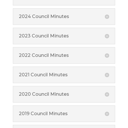
2024 Council Minutes
2023 Council Minutes
2022 Council Minutes
2021 Council Minutes
2020 Council Minutes
2019 Council Minutes