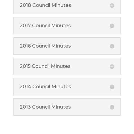
2018 Council Minutes
2017 Council Minutes
2016 Council Minutes
2015 Council Minutes
2014 Council Minutes
2013 Council Minutes