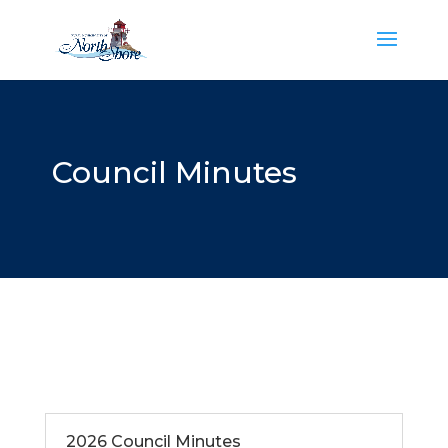
Council Minutes
2026 Council Minutes