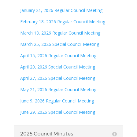
January 21, 2026 Regular Council Meeting
February 18, 2026 Regular Council Meeting
March 18, 2026 Regular Council Meeting
March 25, 2026 Special Council Meeting
April 15, 2026 Regular Council Meeting
April 20, 2026 Special Council Meeting
April 27, 2026 Special Council Meeting
May 21, 2026 Regular Council Meeting
June 9, 2026 Regular Council Meeting
June 29, 2026 Special Council Meeting
2025 Council Minutes