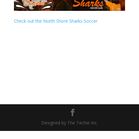
Check out the North Shore Sharks Soccer
Designed by The Techie Inc.