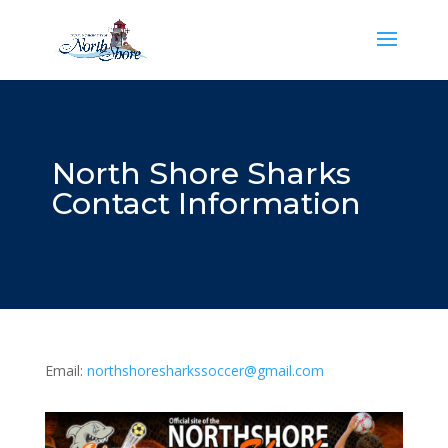
North Shore Sharks
Contact Information
Email:
northshoresharkssoccer@gmail.com