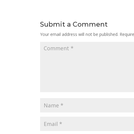
Submit a Comment
Your email address will not be published.
Requir