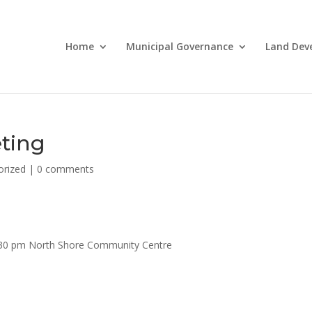
Home
Municipal Governance
Land Dev
ting
orized
|
0 comments
6:30 pm North Shore Community Centre