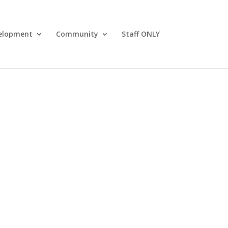
elopment
Community
Staff ONLY