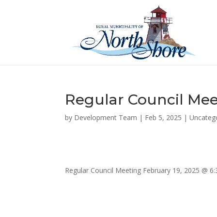
Regular Council Mee
by
Development Team
|
Feb 5, 2025
|
Uncateg
Regular Council Meeting February 19, 2025 @ 