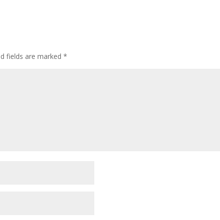
ed fields are marked
*