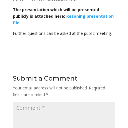
The presentation which will be presented
publicly is attached here:
Rezoning presentation
file
Further questions can be asked at the public meeting.
Submit a Comment
Your email address will not be published.
Required
fields are marked
*