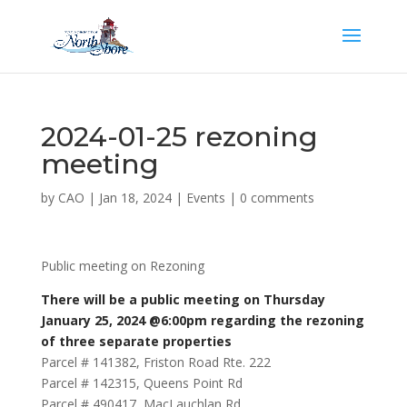
2024-01-25 rezoning
meeting
by
CAO
|
Jan 18, 2024
|
Events
|
0 comments
Public meeting on Rezoning
There will be a public meeting on Thursday
January 25, 2024 @6:00pm regarding the rezoning
of three separate properties
Parcel # 141382, Friston Road Rte. 222
Parcel # 142315, Queens Point Rd
Parcel # 490417, MacLauchlan Rd.