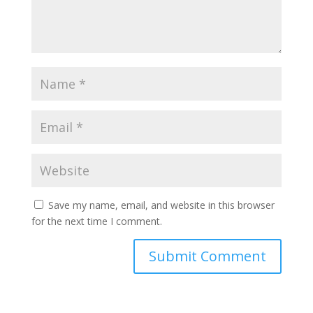
Save my name, email, and website in this browser
for the next time I comment.