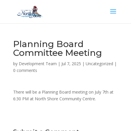
Planning Board
Committee Meeting
by
Development Team
|
Jul 7, 2025
|
Uncategorized
|
0 comments
There will be a Planning Board meeting on July 7th at
6:30 PM at North Shore Community Centre.