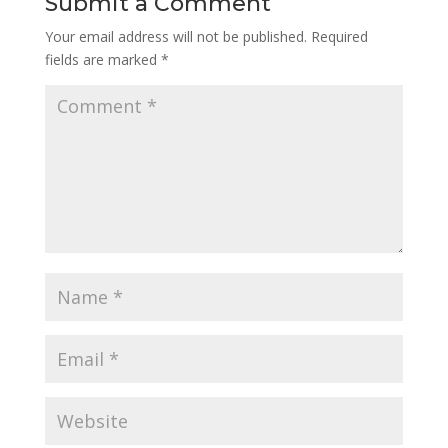
Submit a Comment
Your email address will not be published.
Required
fields are marked
*