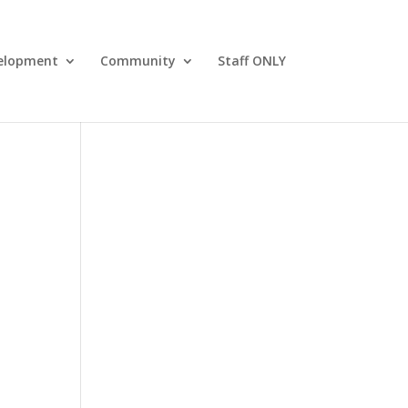
elopment
Community
Staff ONLY