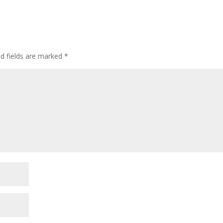
ed fields are marked
*