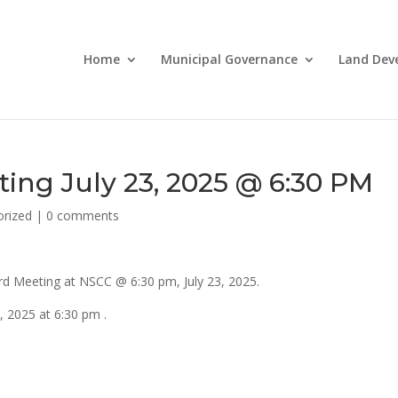
Home
Municipal Governance
Land Dev
ing July 23, 2025 @ 6:30 PM
orized
|
0 comments
d Meeting at NSCC @ 6:30 pm, July 23, 2025.
, 2025 at 6:30 pm .