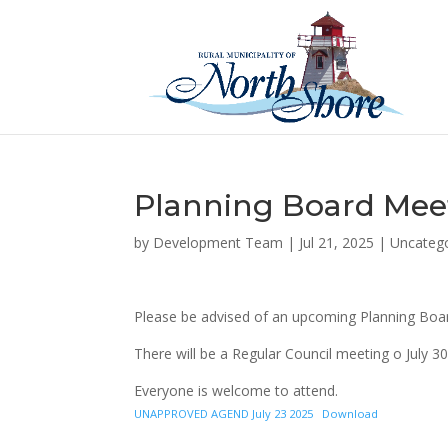
Planning Board Meet
by
Development Team
|
Jul 21, 2025
|
Uncateg
Please be advised of an upcoming Planning Boar
There will be a Regular Council meeting o July 30
Everyone is welcome to attend.
UNAPPROVED AGEND July 23 2025
Download