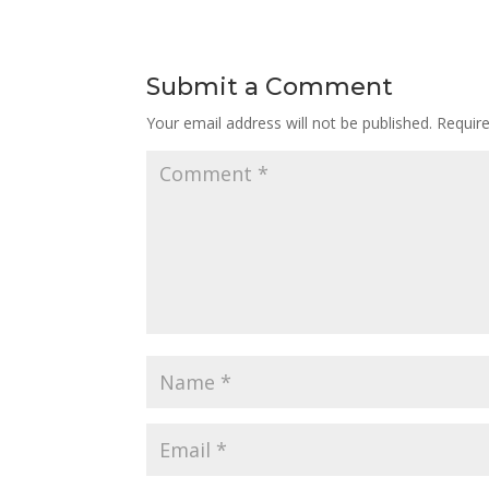
Submit a Comment
Your email address will not be published.
Requir