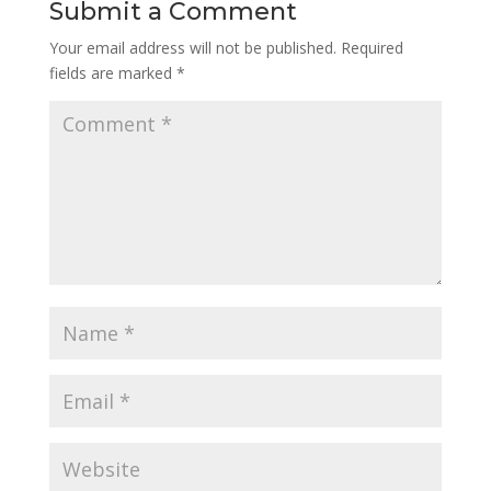
Submit a Comment
Your email address will not be published.
Required
fields are marked
*