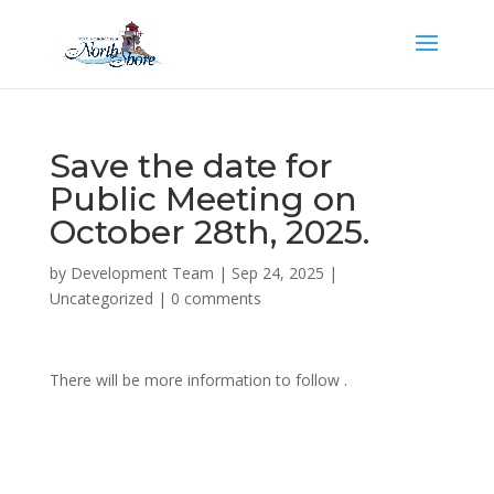
Save the date for
Public Meeting on
October 28th, 2025.
by
Development Team
|
Sep 24, 2025
|
Uncategorized
|
0 comments
There will be more information to follow .